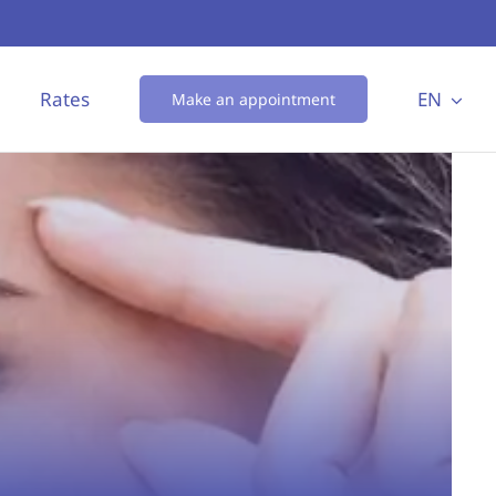
Rates
EN
Make an appointment