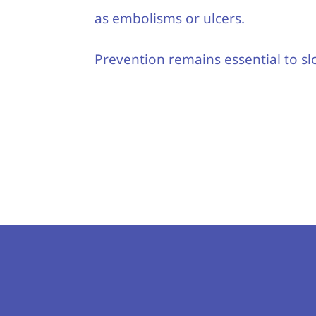
as embolisms or ulcers.
Prevention remains essential to sl