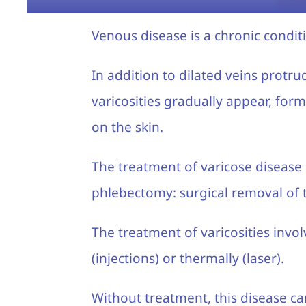
Venous disease is a chronic condit
In addition to dilated veins protrud
varicosities gradually appear, form
on the skin.
The treatment of varicose disease 
phlebectomy: surgical removal of t
The treatment of varicosities invo
(injections) or thermally (laser).
Without treatment, this disease c