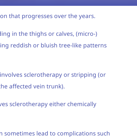
ion that progresses over the years.
ing in the thighs or calves, (micro-)
ing reddish or bluish tree-like patterns
involves sclerotherapy or stripping (or
he affected vein trunk).
lves sclerotherapy either chemically
an sometimes lead to complications such