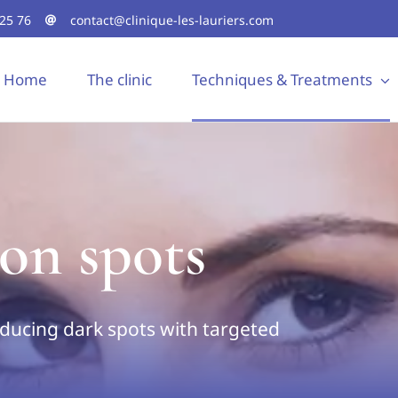
 25 76
contact@clinique-les-lauriers.com
Home
The clinic
Techniques & Treatments
on spots
ducing dark spots with targeted