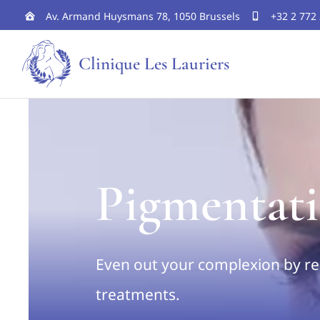
Skip
Av. Armand Huysmans 78, 1050 Brussels
+32 2 772
to
Clinique Les Lauriers
content
Pigmentati
Even out your complexion by re
treatments.