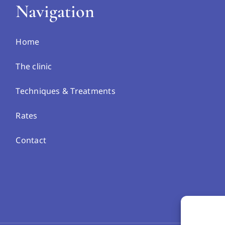
Navigation
Home
The clinic
Techniques & Treatments
Rates
Contact