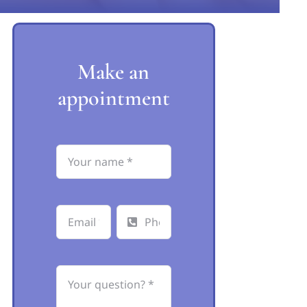
Make an
appointment