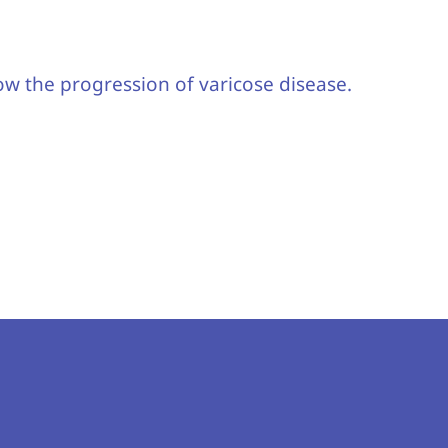
ow the progression of varicose disease.