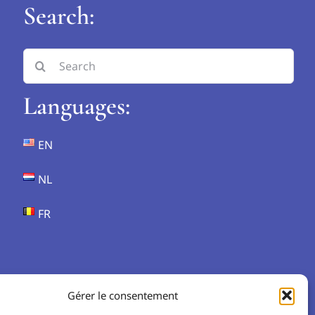
Search:
Search
for:
Languages:
EN
NL
FR
Gérer le consentement