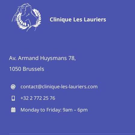
Clinique Les Lauriers
Av. Armand Huysmans 78,
1050 Brussels
contact@clinique-les-lauriers.com
+32 2 772 25 76
Monday to Friday: 9am – 6pm