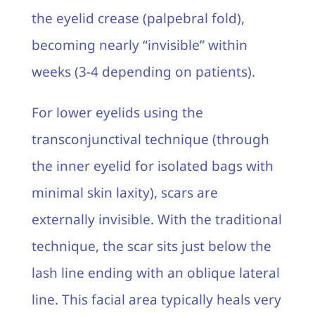
the eyelid crease (palpebral fold),
becoming nearly “invisible” within
weeks (3-4 depending on patients).
For lower eyelids using the
transconjunctival technique (through
the inner eyelid for isolated bags with
minimal skin laxity), scars are
externally invisible. With the traditional
technique, the scar sits just below the
lash line ending with an oblique lateral
line. This facial area typically heals very