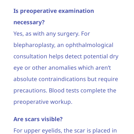
Is preoperative examination
necessary?
Yes, as with any surgery. For
blepharoplasty, an ophthalmological
consultation helps detect potential dry
eye or other anomalies which aren’t
absolute contraindications but require
precautions. Blood tests complete the
preoperative workup.
Are scars visible?
For upper eyelids, the scar is placed in