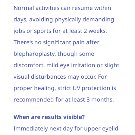
Normal activities can resume within
days, avoiding physically demanding
jobs or sports for at least 2 weeks.
There’s no significant pain after
blepharoplasty, though some
discomfort, mild eye irritation or slight
visual disturbances may occur. For
proper healing, strict UV protection is
recommended for at least 3 months.
When are results visible?
Immediately next day for upper eyelid