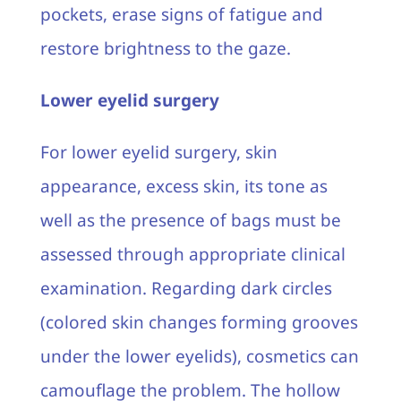
pockets, erase signs of fatigue and
restore brightness to the gaze.
Lower eyelid surgery
For lower eyelid surgery, skin
appearance, excess skin, its tone as
well as the presence of bags must be
assessed through appropriate clinical
examination. Regarding dark circles
(colored skin changes forming grooves
under the lower eyelids), cosmetics can
camouflage the problem. The hollow