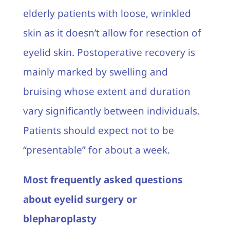
elderly patients with loose, wrinkled
skin as it doesn’t allow for resection of
eyelid skin. Postoperative recovery is
mainly marked by swelling and
bruising whose extent and duration
vary significantly between individuals.
Patients should expect not to be
“presentable” for about a week.
Most frequently asked questions
about eyelid surgery or
blepharoplasty