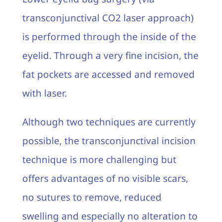
transconjunctival CO2 laser approach)
is performed through the inside of the
eyelid. Through a very fine incision, the
fat pockets are accessed and removed
with laser.
Although two techniques are currently
possible, the transconjunctival incision
technique is more challenging but
offers advantages of no visible scars,
no sutures to remove, reduced
swelling and especially no alteration to