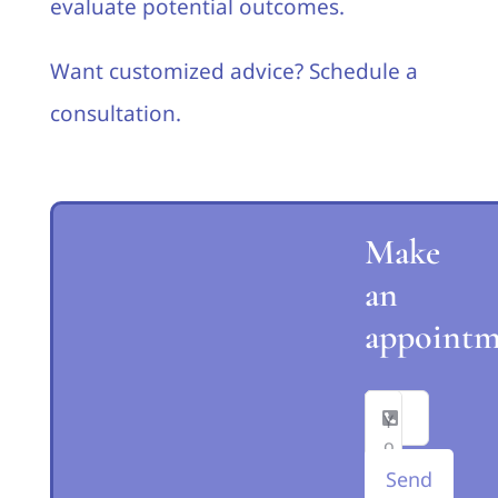
evaluate potential outcomes.
Want customized advice? Schedule a
consultation.
Make
an
appointm
Send