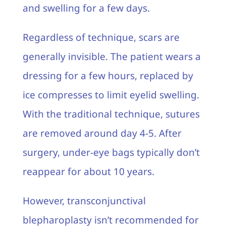
and swelling for a few days.
Regardless of technique, scars are
generally invisible. The patient wears a
dressing for a few hours, replaced by
ice compresses to limit eyelid swelling.
With the traditional technique, sutures
are removed around day 4-5. After
surgery, under-eye bags typically don’t
reappear for about 10 years.
However, transconjunctival
blepharoplasty isn’t recommended for