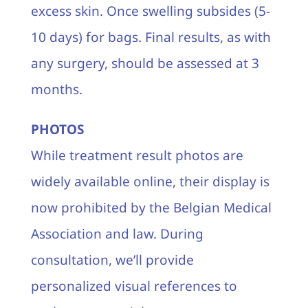
excess skin. Once swelling subsides (5-
10 days) for bags. Final results, as with
any surgery, should be assessed at 3
months.
PHOTOS
While treatment result photos are
widely available online, their display is
now prohibited by the Belgian Medical
Association and law. During
consultation, we’ll provide
personalized visual references to