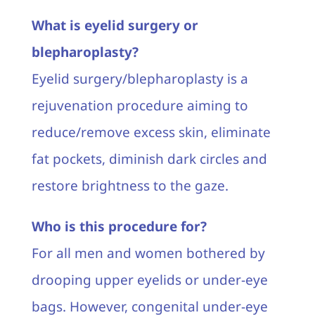
What is eyelid surgery or
blepharoplasty?
Eyelid surgery/blepharoplasty is a
rejuvenation procedure aiming to
reduce/remove excess skin, eliminate
fat pockets, diminish dark circles and
restore brightness to the gaze.
Who is this procedure for?
For all men and women bothered by
drooping upper eyelids or under-eye
bags. However, congenital under-eye