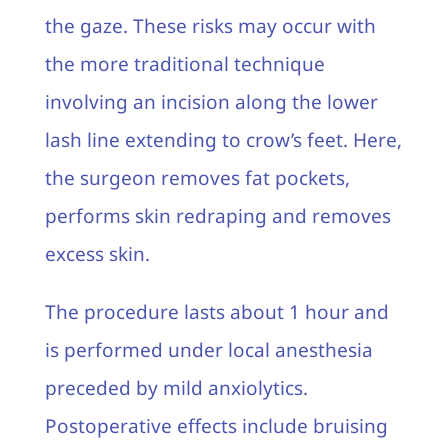
the gaze. These risks may occur with
the more traditional technique
involving an incision along the lower
lash line extending to crow’s feet. Here,
the surgeon removes fat pockets,
performs skin redraping and removes
excess skin.
The procedure lasts about 1 hour and
is performed under local anesthesia
preceded by mild anxiolytics.
Postoperative effects include bruising