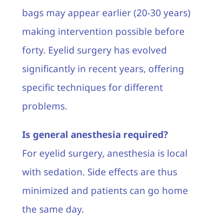
bags may appear earlier (20-30 years)
making intervention possible before
forty. Eyelid surgery has evolved
significantly in recent years, offering
specific techniques for different
problems.
Is general anesthesia required?
For eyelid surgery, anesthesia is local
with sedation. Side effects are thus
minimized and patients can go home
the same day.