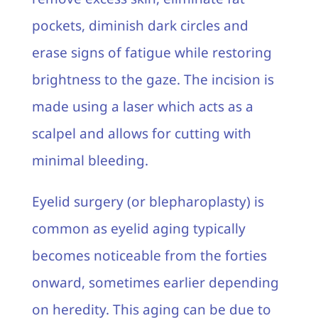
pockets, diminish dark circles and
erase signs of fatigue while restoring
brightness to the gaze. The incision is
made using a laser which acts as a
scalpel and allows for cutting with
minimal bleeding.
Eyelid surgery (or blepharoplasty) is
common as eyelid aging typically
becomes noticeable from the forties
onward, sometimes earlier depending
on heredity. This aging can be due to