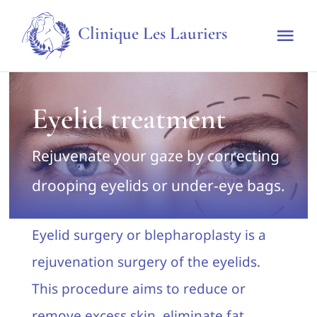
Skip
Clinique Les Lauriers
to
Tog
content
Nav
Home
Eyelid treatment
The clinic
Rejuvenate your gaze by correcting
Techniques & Treatments
drooping eyelids or under-eye bags.
Rates
Eyelid surgery or blepharoplasty is a
rejuvenation surgery of the eyelids.
Make an appointment
This procedure aims to reduce or
remove excess skin, eliminate fat