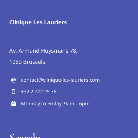
Clinique Les Lauriers
Av. Armand Huysmans 78,
1050 Brussels
contact@clinique-les-lauriers.com
+32 2 772 25 76
Monday to Friday: 9am – 6pm
Search: