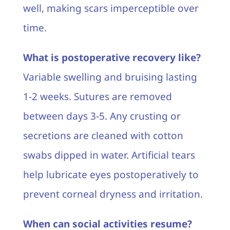
well, making scars imperceptible over
time.
What is postoperative recovery like?
Variable swelling and bruising lasting
1-2 weeks. Sutures are removed
between days 3-5. Any crusting or
secretions are cleaned with cotton
swabs dipped in water. Artificial tears
help lubricate eyes postoperatively to
prevent corneal dryness and irritation.
When can social activities resume?