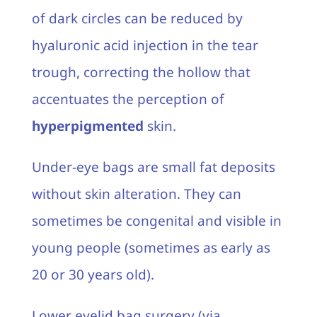
of dark circles can be reduced by
hyaluronic acid injection in the tear
trough, correcting the hollow that
accentuates the perception of
hyperpigmented
skin.
Under-eye bags are small fat deposits
without skin alteration. They can
sometimes be congenital and visible in
young people (sometimes as early as
20 or 30 years old).
Lower eyelid bag surgery (via