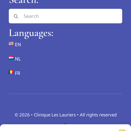
Search
for:
Languages:
EN
NL
FR
© 2026 • Clinique Les Lauriers • All rights reserved