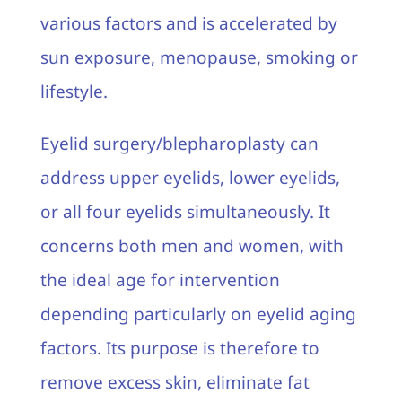
various factors and is accelerated by
sun exposure, menopause, smoking or
lifestyle.
Eyelid surgery/blepharoplasty can
address upper eyelids, lower eyelids,
or all four eyelids simultaneously. It
concerns both men and women, with
the ideal age for intervention
depending particularly on eyelid aging
factors. Its purpose is therefore to
remove excess skin, eliminate fat