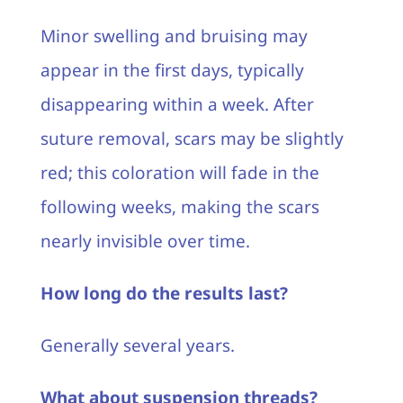
Minor swelling and bruising may
appear in the first days, typically
disappearing within a week. After
suture removal, scars may be slightly
red; this coloration will fade in the
following weeks, making the scars
nearly invisible over time.
How long do the results last?
Generally several years.
What about suspension threads?