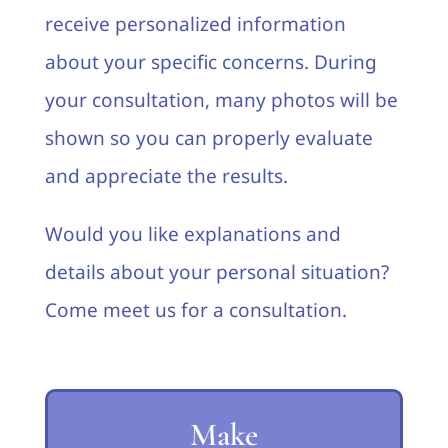
receive personalized information
about your specific concerns. During
your consultation, many photos will be
shown so you can properly evaluate
and appreciate the results.
Would you like explanations and
details about your personal situation?
Come meet us for a consultation.
Make