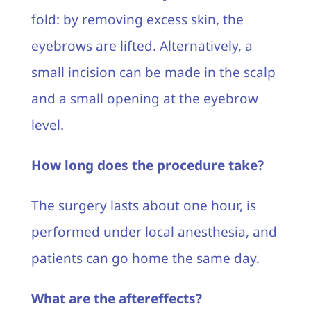
fold: by removing excess skin, the
eyebrows are lifted. Alternatively, a
small incision can be made in the scalp
and a small opening at the eyebrow
level.
How long does the procedure take?
The surgery lasts about one hour, is
performed under local anesthesia, and
patients can go home the same day.
What are the aftereffects?