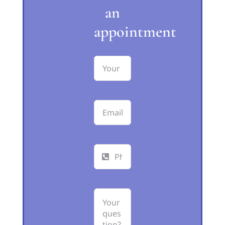
an
appointment