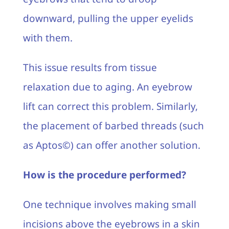
downward, pulling the upper eyelids
with them.
This issue results from tissue
relaxation due to aging. An eyebrow
lift can correct this problem. Similarly,
the placement of barbed threads (such
as Aptos©) can offer another solution.
How is the procedure performed?
One technique involves making small
incisions above the eyebrows in a skin