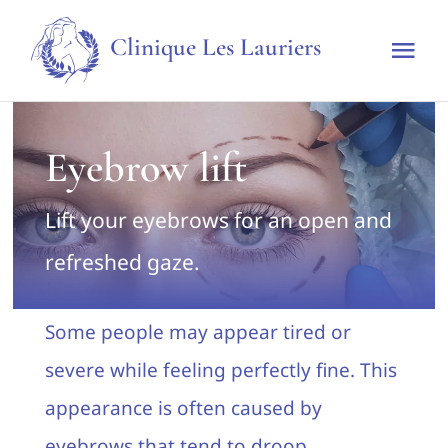
Skip
Clinique Les Lauriers
to
Tog
content
Nav
Home
Eyebrow lift
The clinic
Lift your eyebrows for an open and
Techniques & Treatments
refreshed gaze.
Rates
Some people may appear tired or
severe while feeling perfectly fine. This
Make an appointment
appearance is often caused by
eyebrows that tend to droop