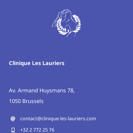
Clinique Les Lauriers
Av. Armand Huysmans 78,
1050 Brussels
contact@clinique-les-lauriers.com
+32 2 772 25 76