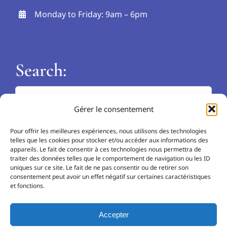
Monday to Friday: 9am – 6pm
Search:
Search
Gérer le consentement
for:
Languages:
Pour offrir les meilleures expériences, nous utilisons des technologies
telles que les cookies pour stocker et/ou accéder aux informations des
EN
appareils. Le fait de consentir à ces technologies nous permettra de
traiter des données telles que le comportement de navigation ou les ID
uniques sur ce site. Le fait de ne pas consentir ou de retirer son
NL
consentement peut avoir un effet négatif sur certaines caractéristiques
et fonctions.
FR
Accepter