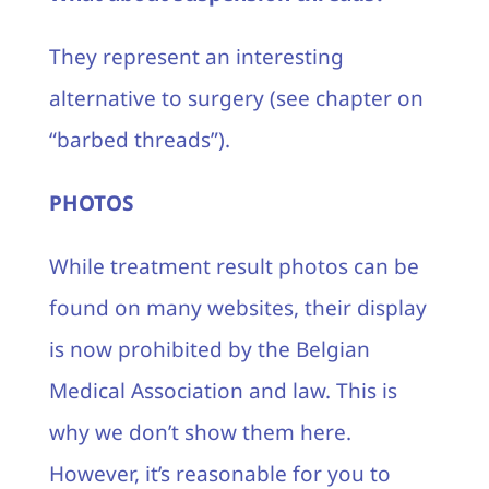
They represent an interesting
alternative to surgery (see chapter on
“barbed threads”).
PHOTOS
While treatment result photos can be
found on many websites, their display
is now prohibited by the Belgian
Medical Association and law. This is
why we don’t show them here.
However, it’s reasonable for you to